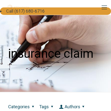
Call (617) 680-6716
insurance claim
Categories
Tags
Authors