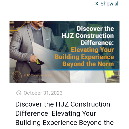
Show all
October 31, 2023
Discover the HJZ Construction
Difference: Elevating Your
Building Experience Beyond the