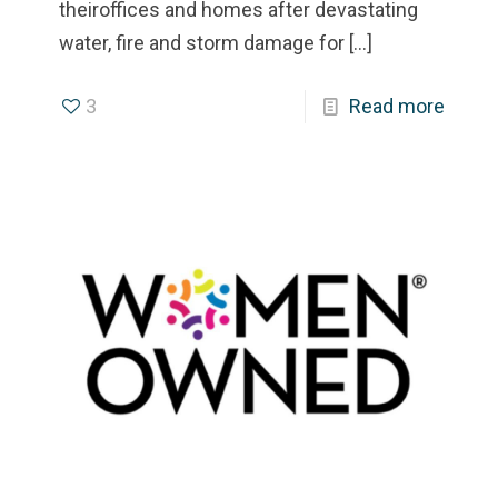
theiroffices and homes after devastating
water, fire and storm damage for
[…]
3
Read more