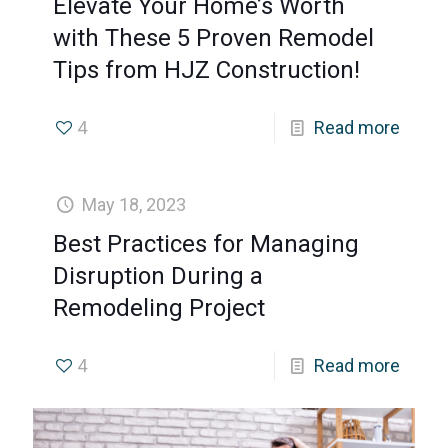
Elevate Your Home’s Worth
with These 5 Proven Remodel
Tips from HJZ Construction!
4
Read more
May 18, 2023
Best Practices for Managing
Disruption During a
Remodeling Project
4
Read more