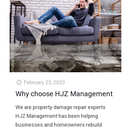
February 25, 2023
Why choose HJZ Management
We are property damage repair experts
HJZ Management has been helping
businesses and homeowners rebuild