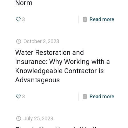
Norm
3
Read more
October 2, 2023
Water Restoration and
Insurance: Why Working with a
Knowledgeable Contractor is
Advantageous
3
Read more
July 25, 2023