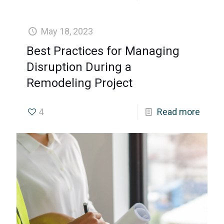
May 18, 2023
Best Practices for Managing
Disruption During a
Remodeling Project
4
Read more