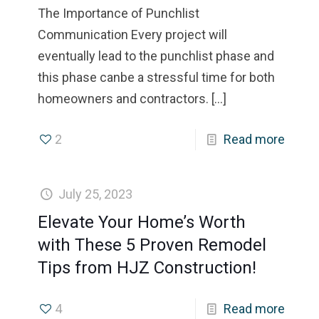
The Importance of Punchlist
Communication Every project will
eventually lead to the punchlist phase and
this phase canbe a stressful time for both
homeowners and contractors.
[…]
2
Read more
July 25, 2023
Elevate Your Home’s Worth
with These 5 Proven Remodel
Tips from HJZ Construction!
4
Read more