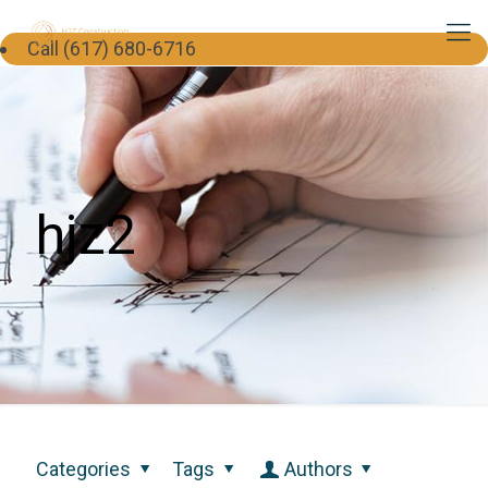
Call (617) 680-6716
hjz2
Categories
Tags
Authors