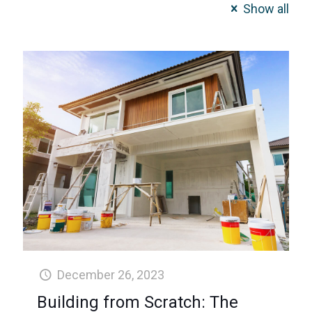
Show all
December 26, 2023
Building from Scratch: The