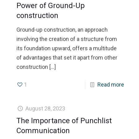
Power of Ground-Up
construction
Ground-up construction, an approach
involving the creation of a structure from
its foundation upward, offers a multitude
of advantages that set it apart from other
construction
[…]
1
Read more
August 28, 2023
The Importance of Punchlist
Communication