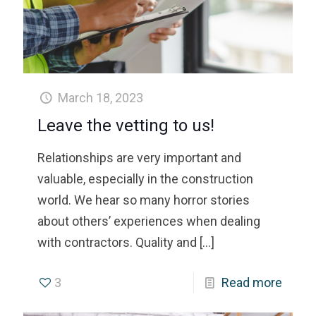
March 18, 2023
Leave the vetting to us!
Relationships are very important and
valuable, especially in the construction
world. We hear so many horror stories
about others’ experiences when dealing
with contractors. Quality and
[…]
3
Read more