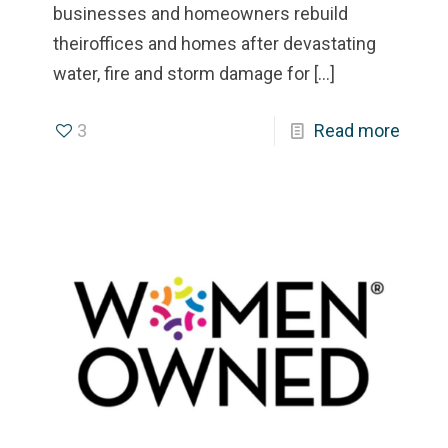
businesses and homeowners rebuild
theiroffices and homes after devastating
water, fire and storm damage for
[…]
3
Read more