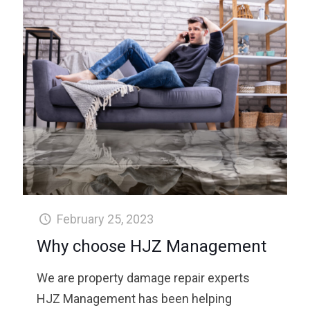
February 25, 2023
Why choose HJZ Management
We are property damage repair experts
HJZ Management has been helping