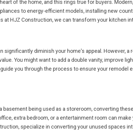
e heart of the home, and this rings true for buyers. Modern,
liances to energy-efficient models, installing new counte
s at HJZ Construction, we can transform your kitchen int
 significantly diminish your home's appeal. However, a
value. You might want to add a double vanity, improve ligh
 guide you through the process to ensure your remodel e
or a basement being used as a storeroom, converting thes
office, extra bedroom, or a entertainment room can make
truction, specialize in converting your unused spaces int