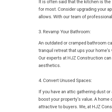
It is often said that the kitchen is th
for most. Consider upgrading your app
allows. With our team of professional
3. Revamp Your Bathroom:
An outdated or cramped bathroom can
tranquil retreat that ups your home's 
Our experts at HJZ Construction can
aesthetics.
4. Convert Unused Spaces:
If you have an attic gathering dust 
boost your property's value. A home 
attractive to buyers. We, at HJZ Cons