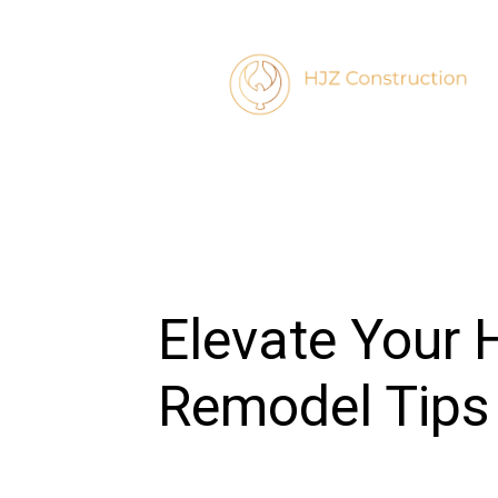
Elevate Your 
Remodel Tips