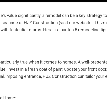
e's value significantly, a remodel can be a key strategy t
sistance of HJZ Construction (visit our website at hjzm
with fantastic returns. Here are our top 5 remodeling tip
particularly true when it comes to homes. A well-presented
e. Invest in a fresh coat of paint, update your front doo
gal, imposing entrance, HJZ Construction can tailor your e
he Home: