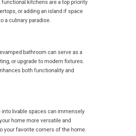
 functional kitchens are a top priority
rtops, or adding an island if space
o a culinary paradise.
 revamped bathroom can serve as a
ting, or upgrade to modern fixtures.
nhances both functionality and
e into livable spaces can immensely
 your home more versatile and
o your favorite corners of the home.