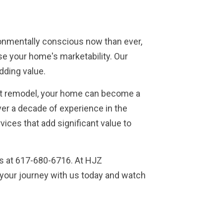
ronmentally conscious now than ever,
ase your home's marketability. Our
dding value.
 right remodel, your home can become a
er a decade of experience in the
vices that add significant value to
us at 617-680-6716. At HJZ
 your journey with us today and watch