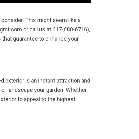
o consider. This might seem like a
gmt.com or call us at 617-680-6716),
s that guarantee to enhance your
 exterior is an instant attraction and
r, or landscape your garden. Whether
xterior to appeal to the highest