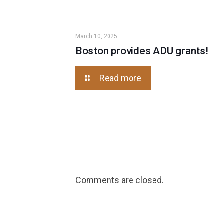
March 10, 2025
Boston provides ADU grants!
Read more
Comments are closed.