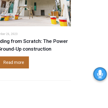
ber 26, 2023
lding from Scratch: The Power
Ground-Up construction
Read more