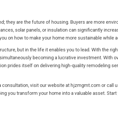
end; they are the future of housing. Buyers are more envi
iances, solar panels, or insulation can significantly incre
you on how to make your home more sustainable while a
structure, but in the life it enables you to lead. With the
simultaneously becoming a lucrative investment. With ov
on prides itself on delivering high-quality remodeling ser
a consultation, visit our website at hjzmgmt.com or call 
ping you transform your home into a valuable asset. Start