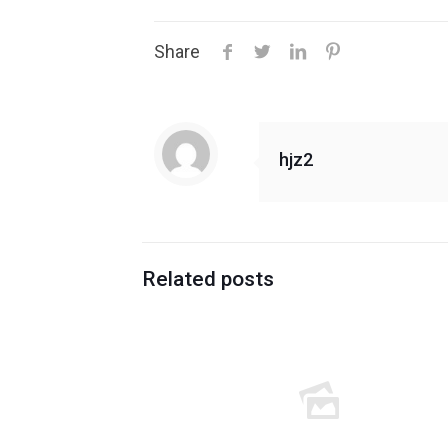
Share
hjz2
Related posts