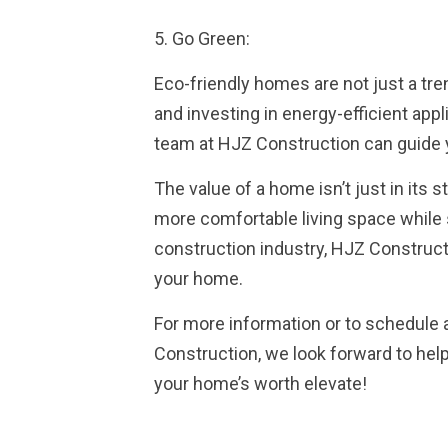
5. Go Green:
Eco-friendly homes are not just a tr
and investing in energy-efficient appl
team at HJZ Construction can guide 
The value of a home isn’t just in its 
more comfortable living space while 
construction industry, HJZ Constructi
your home.
For more information or to schedule 
Construction, we look forward to hel
your home’s worth elevate!