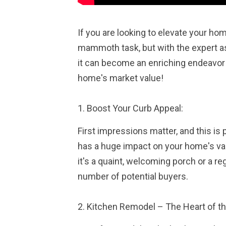
If you are looking to elevate your hom
mammoth task, but with the expert as
it can become an enriching endeavor 
home's market value!
1. Boost Your Curb Appeal:
First impressions matter, and this is 
has a huge impact on your home's valu
it's a quaint, welcoming porch or a re
number of potential buyers.
2. Kitchen Remodel – The Heart of t