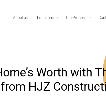
About us
Locations
The Process
Cont
Home’s Worth with T
 from HJZ Construct