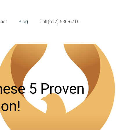
act
Blog
Call (617) 680-6716
hese 5 Proven
ion!