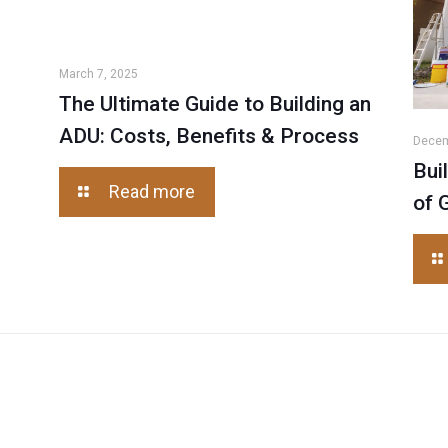
March 7, 2025
The Ultimate Guide to Building an
ADU: Costs, Benefits & Process
Decem
Bui
Read more
of 