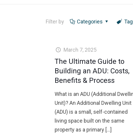
Filter by
Categories
Tag
March 7, 2025
The Ultimate Guide to
Building an ADU: Costs,
Benefits & Process
What is an ADU (Additional Dwelli
Unit)? An Additional Dwelling Unit
(ADU) is a small, self-contained
living space built on the same
property as a primary
[…]