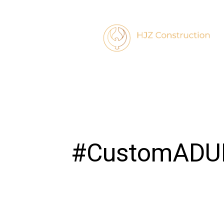
#CustomADU