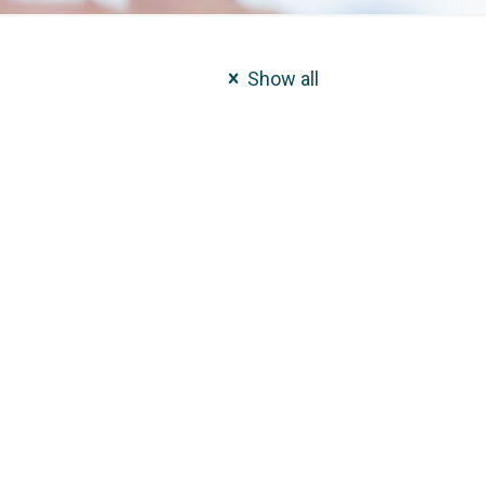
Show all