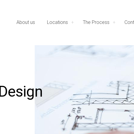
About us
Locations
The Process
Cont
Design