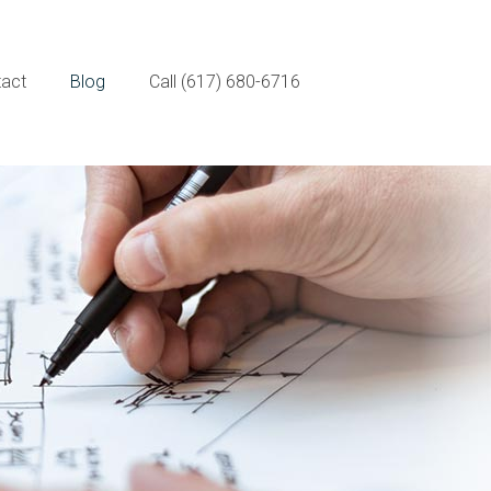
act
Blog
Call (617) 680-6716