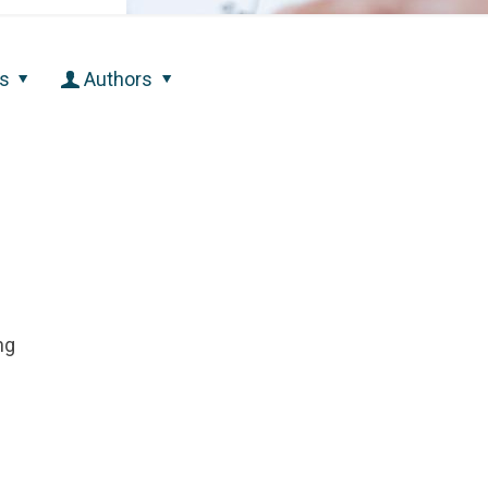
s
Authors
ng