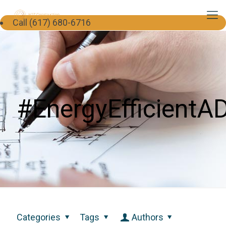
Call (617) 680-6716
#EnergyEfficientA
Categories
Tags
Authors