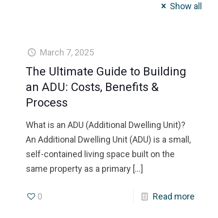
Show all
March 7, 2025
The Ultimate Guide to Building
an ADU: Costs, Benefits &
Process
What is an ADU (Additional Dwelling Unit)?
An Additional Dwelling Unit (ADU) is a small,
self-contained living space built on the
same property as a primary
[…]
0
Read more